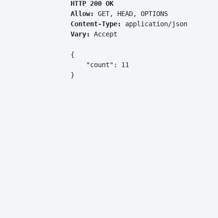
HTTP 200 OK
Allow:
GET, HEAD, OPTIONS
Content-Type:
application/json
Vary:
Accept
{

    "count": 11

}