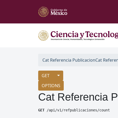
Cat Referencia Publicacion
Cat Refere
GET
OPTIONS
Cat Referencia P
GET
 /api/v1/refpublicaciones/count