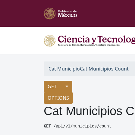
Cat Municipio
Cat Municipios Count
GET
OPTIONS
Cat Municipios C
GET
 /api/v1/municipios/count