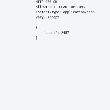
HTTP 200 OK
Allow:
GET, HEAD, OPTIONS
Content-Type:
application/json
Vary:
Accept
{

    "count": 2457

}