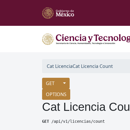
Cat Licencia
Cat Licencia Count
GET
OPTIONS
Cat Licencia Cou
GET
 /api/v1/licencias/count