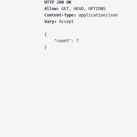
HTTP 200 OK
Allow:
GET, HEAD, OPTIONS
Content-Type:
application/json
Vary:
Accept
{

    "count": 7

}