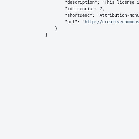
        "description": "This license i
        "idLicencia": 7,

        "shortDesc": "Attribution-NonC
        "url": "
http://creativecommon
    }

]