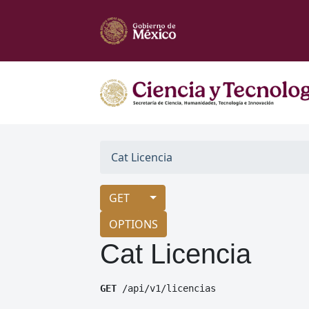
Cat Licencia
GET
OPTIONS
Cat Licencia
GET
 /api/v1/licencias