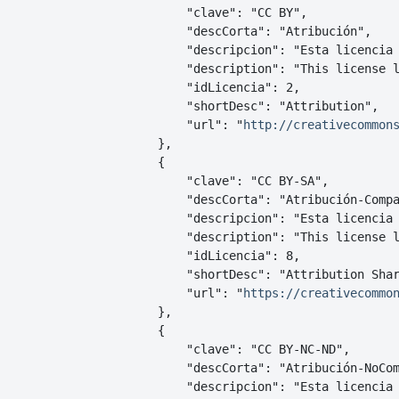
        "clave": "CC BY",

        "descCorta": "Atribución",

        "descripcion": "Esta licencia
        "description": "This license l
        "idLicencia": 2,

        "shortDesc": "Attribution",

        "url": "
http://creativecommon
    },

    {

        "clave": "CC BY-SA",

        "descCorta": "Atribución-Compa
        "descripcion": "Esta licencia 
        "description": "This license l
        "idLicencia": 8,

        "shortDesc": "Attribution Shar
        "url": "
https://creativecommo
    },

    {

        "clave": "CC BY-NC-ND",

        "descCorta": "Atribución-NoCom
        "descripcion": "Esta licencia 