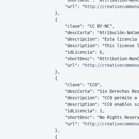
        "shortDesc": "Attribution-NonC
        "url": "
http://creativecommon
    },

    {

        "clave": "CC BY-NC",

        "descCorta": "Atribución-NoCom
        "descripcion": "Esta licencia
        "description": "This license l
        "idLicencia": 6,

        "shortDesc": "Attribution-NonC
        "url": "
http://creativecommon
    },

    {

        "clave": "CC0",

        "descCorta": "Sin Derechos Res
        "descripcion": "CC0 permite a
        "description": "CC0 enables s
        "idLicencia": 1,

        "shortDesc": "No Rights Reserv
        "url": "
http://creativecommon
    },

    {
