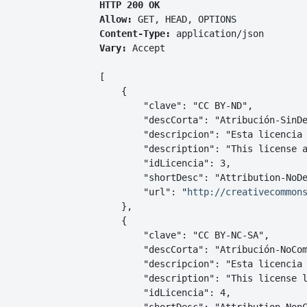
HTTP 200 OK
Allow:
GET, HEAD, OPTIONS
Content-Type:
application/json
Vary:
Accept
[

    {

        "clave": "CC BY-ND",

        "descCorta": "Atribución-SinDe
        "descripcion": "Esta licencia 
        "description": "This license a
        "idLicencia": 3,

        "shortDesc": "Attribution-NoDe
        "url": "
http://creativecommon
    },

    {

        "clave": "CC BY-NC-SA",

        "descCorta": "Atribución-NoCom
        "descripcion": "Esta licencia 
        "description": "This license l
        "idLicencia": 4,
