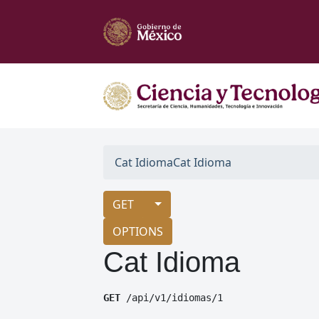
Cat Idioma
Cat Idioma
GET
OPTIONS
Cat Idioma
GET
 /api/v1/idiomas/1