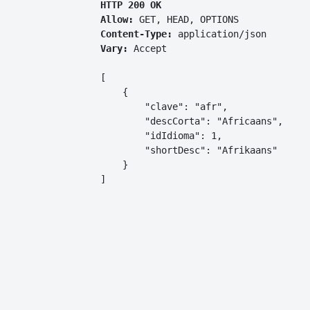
HTTP 200 OK
Allow:
GET, HEAD, OPTIONS
Content-Type:
application/json
Vary:
Accept
[

    {

        "clave": "afr",

        "descCorta": "Africaans",

        "idIdioma": 1,

        "shortDesc": "Afrikaans"

    }

]