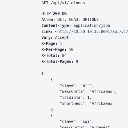
GET
 /api/v1/idiomas
HTTP 200 OK
Allow:
GET, HEAD, OPTIONS
Content-Type:
application/json
Link:
<
http://10.30.10.35:8001/api/v1
Vary:
Accept
X-Page:
1
X-Per-Page:
10
X-Total:
84
X-Total-Pages:
9
[

    {

        "clave": "afr",

        "descCorta": "Africaans",

        "idIdioma": 1,

        "shortDesc": "Afrikaans"

    },

    {

        "clave": "sqi",

        "descCorta": "Albanés",
