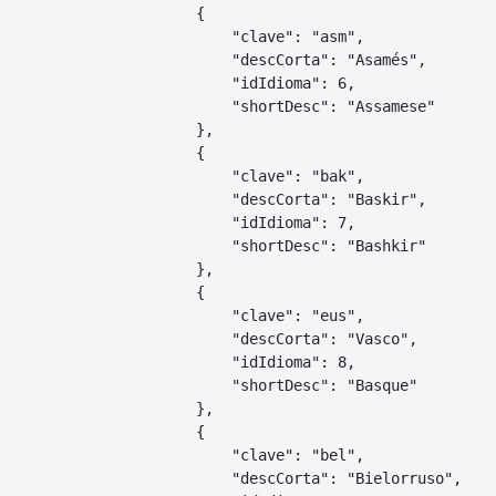
    {

        "clave": "asm",

        "descCorta": "Asamés",

        "idIdioma": 6,

        "shortDesc": "Assamese"

    },

    {

        "clave": "bak",

        "descCorta": "Baskir",

        "idIdioma": 7,

        "shortDesc": "Bashkir"

    },

    {

        "clave": "eus",

        "descCorta": "Vasco",

        "idIdioma": 8,

        "shortDesc": "Basque"

    },

    {

        "clave": "bel",

        "descCorta": "Bielorruso",
