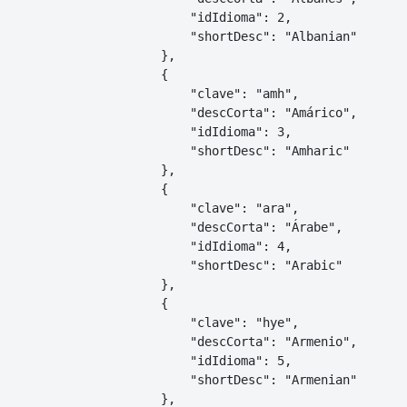
        "idIdioma": 2,

        "shortDesc": "Albanian"

    },

    {

        "clave": "amh",

        "descCorta": "Amárico",

        "idIdioma": 3,

        "shortDesc": "Amharic"

    },

    {

        "clave": "ara",

        "descCorta": "Árabe",

        "idIdioma": 4,

        "shortDesc": "Arabic"

    },

    {

        "clave": "hye",

        "descCorta": "Armenio",

        "idIdioma": 5,

        "shortDesc": "Armenian"

    },
