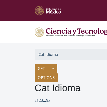
Cat Idioma
GET
OPTIONS
Cat Idioma
«
1
2
3
…
9
»