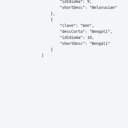
        "idIdioma": 9,

        "shortDesc": "Belarusian"

    },

    {

        "clave": "ben",

        "descCorta": "Bengalí",

        "idIdioma": 10,

        "shortDesc": "Bengali"

    }

]