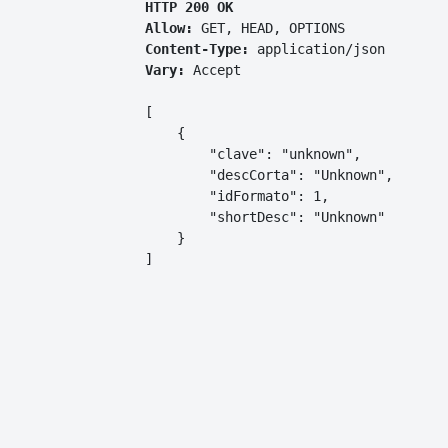
HTTP 200 OK
Allow:
GET, HEAD, OPTIONS
Content-Type:
application/json
Vary:
Accept
[

    {

        "clave": "unknown",

        "descCorta": "Unknown",

        "idFormato": 1,

        "shortDesc": "Unknown"

    }

]