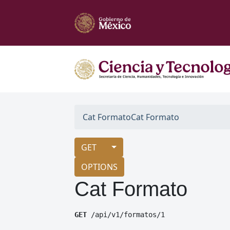
Cat Formato
Cat Formato
GET
OPTIONS
Cat Formato
GET
 /api/v1/formatos/1