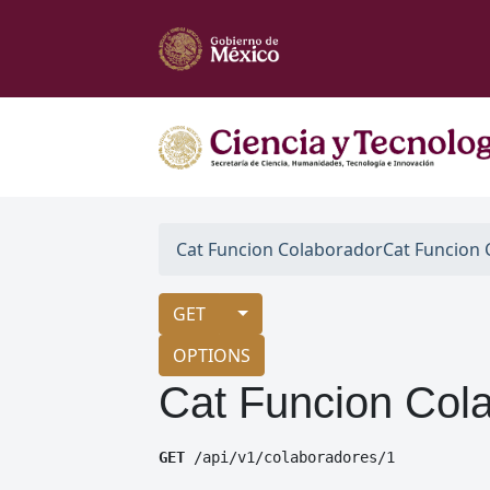
Cat Funcion Colaborador
Cat Funcion
GET
OPTIONS
Cat Funcion Col
GET
 /api/v1/colaboradores/1