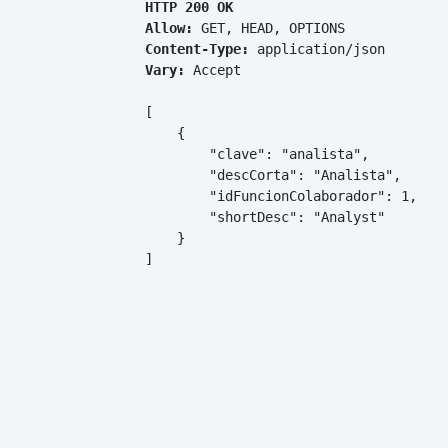
HTTP 200 OK
Allow:
GET, HEAD, OPTIONS
Content-Type:
application/json
Vary:
Accept
[

    {

        "clave": "analista",

        "descCorta": "Analista",

        "idFuncionColaborador": 1,

        "shortDesc": "Analyst"

    }

]