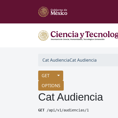
Cat Audiencia
Cat Audiencia
GET
OPTIONS
Cat Audiencia
GET
 /api/v1/audiencias/1