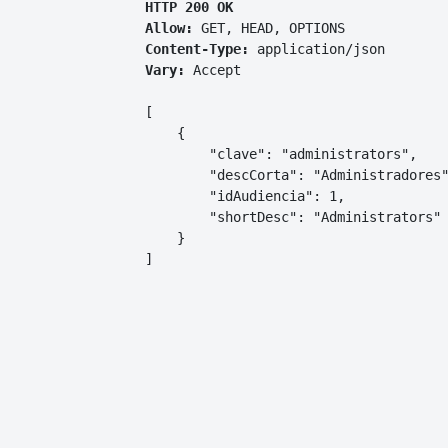
HTTP 200 OK
Allow:
GET, HEAD, OPTIONS
Content-Type:
application/json
Vary:
Accept
[

    {

        "clave": "administrators",

        "descCorta": "Administradores"
        "idAudiencia": 1,

        "shortDesc": "Administrators"

    }

]